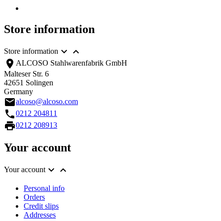
Store information


Store information
location_on
ALCOSO Stahlwarenfabrik GmbH
Malteser Str. 6
42651 Solingen
Germany
email
alcoso@alcoso.com
call
0212 204811
print
0212 208913
Your account


Your account
Personal info
Orders
Credit slips
Addresses