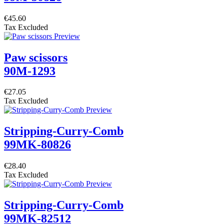
€45.60
Tax Excluded
Paw scissors
90M-1293
€27.05
Tax Excluded
Stripping-Curry-Comb
99MK-80826
€28.40
Tax Excluded
Stripping-Curry-Comb
99MK-82512