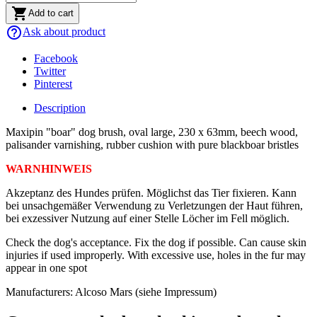

Add to cart
help_outline
Ask about product
Facebook
Twitter
Pinterest
Description
Maxipin "boar" dog brush, oval large, 230 x 63mm, beech wood,
palisander varnishing, rubber cushion with pure blackboar bristles
WARNHINWEIS
Akzeptanz des Hundes prüfen. Möglichst das Tier fixieren. Kann
bei unsachgemäßer Verwendung zu Verletzungen der Haut führen,
bei exzessiver Nutzung auf einer Stelle Löcher im Fell möglich.
Check the dog's acceptance. Fix the dog if possible. Can cause skin
injuries if used improperly. With excessive use, holes in the fur may
appear in one spot
Manufacturers: Alcoso Mars (siehe Impressum)