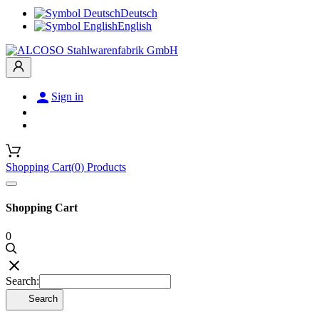
Deutsch
English

Sign in
Shopping Cart
(
0
)
Products
Shopping Cart
0

Search:
Search