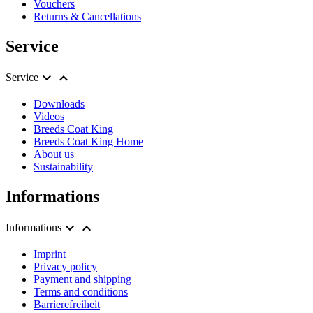
Vouchers
Returns & Cancellations
Service


Service
Downloads
Videos
Breeds Coat King
Breeds Coat King Home
About us
Sustainability
Informations


Informations
Imprint
Privacy policy
Payment and shipping
Terms and conditions
Barrierefreiheit