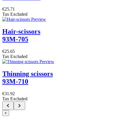
€25.71
Tax Excluded
Hair-scissors
93M-705
€25.65
Tax Excluded
Thinning scissors
93M-710
€31.92
Tax Excluded


×