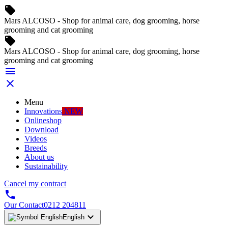
local_offer
Mars ALCOSO - Shop for animal care, dog grooming, horse
grooming and cat grooming
local_offer
Mars ALCOSO - Shop for animal care, dog grooming, horse
grooming and cat grooming


Menu
Innovations
NEW
Onlineshop
Download
Videos
Breeds
About us
Sustainability
Cancel my contract

Our Contact
0212 204811

English