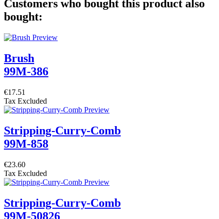
Customers who bought this product also
bought:
Brush
99M-386
€17.51
Tax Excluded
Stripping-Curry-Comb
99M-858
€23.60
Tax Excluded
Stripping-Curry-Comb
99M-50826