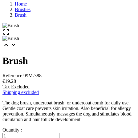
Home
Brushes
Brush



Brush
Reference
99M-388
€19.28
Tax Excluded
Shipping excluded
The dog brush, undercoat brush, or undercoat comb for daily use.
Gentle coat care prevents skin irritation. Also beneficial for allergy
prevention. Simultaneously massages the dog and stimulates blood
circulation and hair follicle development.
Quantity :