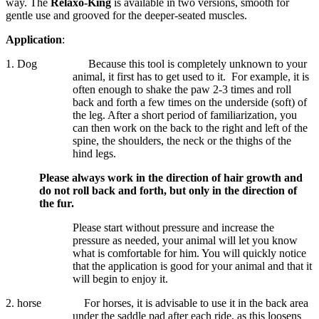
way. The
Relaxo-King
is available in two versions, smooth for
gentle use and grooved for the deeper-seated muscles.
Application
:
1. Dog
Because this tool is completely unknown to your
animal, it first has to get used to it.
For example, it is
often enough to shake the paw 2-3 times and roll
back and forth a few times on the underside (soft) of
the leg. After a short period of familiarization, you
can then work on the back to the right and left of the
spine, the shoulders, the neck or the thighs of the
hind legs.
Please always work in the direction of hair growth and
do not roll back and forth, but only in the direction of
the fur.
Please start without pressure and increase the
pressure as needed, your animal will let you know
what is comfortable for him. You will quickly notice
that the application is good for your animal and that it
will begin to enjoy it.
2. horse
For horses, it is advisable to use it in the back area
under the saddle pad after each ride, as this loosens