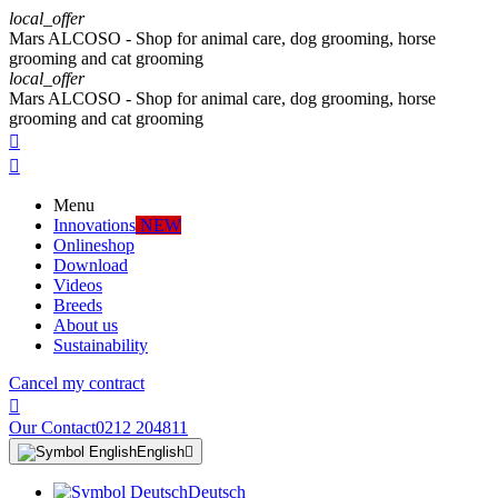
local_offer
Mars ALCOSO - Shop for animal care, dog grooming, horse
grooming and cat grooming
local_offer
Mars ALCOSO - Shop for animal care, dog grooming, horse
grooming and cat grooming


Menu
Innovations
NEW
Onlineshop
Download
Videos
Breeds
About us
Sustainability
Cancel my contract

Our Contact
0212 204811
English

Deutsch