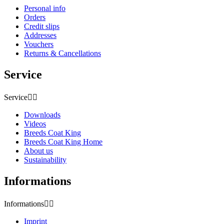
Personal info
Orders
Credit slips
Addresses
Vouchers
Returns & Cancellations
Service
Service


Downloads
Videos
Breeds Coat King
Breeds Coat King Home
About us
Sustainability
Informations
Informations


Imprint