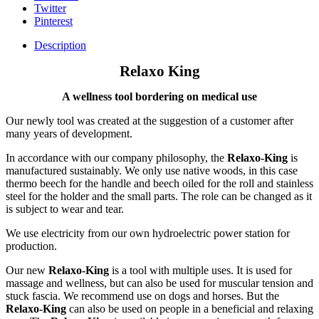
Twitter
Pinterest
Description
Relaxo King
A wellness tool bordering on medical use
Our newly tool was created at the suggestion of a customer after
many years of development.
In accordance with our company philosophy, the
Relaxo-King
is
manufactured sustainably. We only use native woods, in this case
thermo beech for the handle and beech oiled for the roll and stainless
steel for the holder and the small parts. The role can be changed as it
is subject to wear and tear.
We use electricity from our own hydroelectric power station for
production.
Our new
Relaxo-King
is a tool with multiple uses. It is used for
massage and wellness, but can also be used for muscular tension and
stuck fascia. We recommend use on dogs and horses. But the
Relaxo-King
can also be used on people in a beneficial and relaxing