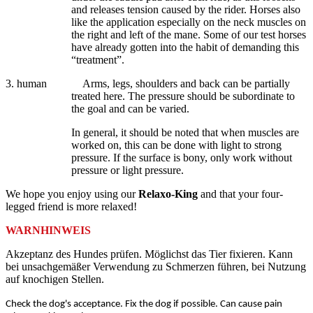
and releases tension caused by the rider. Horses also
like the application especially on the neck muscles on
the right and left of the mane. Some of our test horses
have already gotten into the habit of demanding this
“treatment”.
3. human
Arms, legs, shoulders and back can be partially
treated here. The pressure should be subordinate to
the goal and can be varied.
In general, it should be noted that when muscles are
worked on, this can be done with light to strong
pressure. If the surface is bony, only work without
pressure or light pressure.
We hope you enjoy using our
Relaxo-King
and that your four-
legged friend is more relaxed!
WARNHINWEIS
Akzeptanz des Hundes prüfen. Möglichst das Tier fixieren. Kann
bei unsachgemäßer Verwendung zu Schmerzen führen, bei Nutzung
auf knochigen Stellen.
Check the dog's acceptance. Fix the dog if possible. Can cause pain