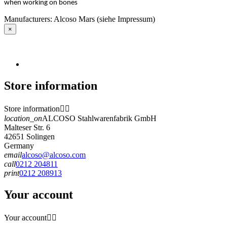
when working on bones
Manufacturers: Alcoso Mars (siehe Impressum)
×
Store information
Store information


location_on
ALCOSO Stahlwarenfabrik GmbH
Malteser Str. 6
42651 Solingen
Germany
email
alcoso@alcoso.com
call
0212 204811
print
0212 208913
Your account
Your account

