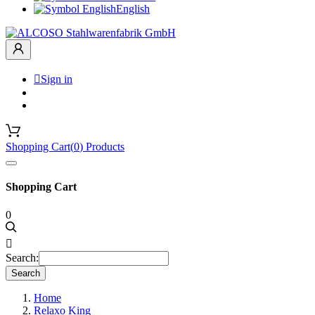
English

Sign in
Shopping Cart
(
0
)
Products
Shopping Cart
0

Search:
Search
Home
Relaxo King