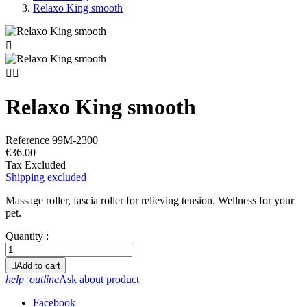
Relaxo King smooth



Relaxo King smooth
Reference
99M-2300
€36.00
Tax Excluded
Shipping excluded
Massage roller, fascia roller for relieving tension. Wellness for your
pet.
Quantity :

Add to cart
help_outline
Ask about product
Facebook