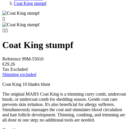
Coat King stumpf



Coat King stumpf
Reference
99M-55010
€29.26
Tax Excluded
Shipping excluded
Coat King 10 blades blunt
The original MARS Coat King is a trimming curry comb, undercoat
brush, or undercoat comb for shedding season. Gentle coat care
prevents skin irritation. It's also beneficial for allergy sufferers.
Simultaneously massages the coat and stimulates blood circulation
and hair follicle development. Thinning, combing, and trimming are
all done in one step; no additional tools are needed.