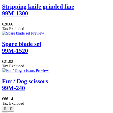
Stripping knife grinded fine
99M-1300
€20.66
Tax Excluded
Spare blade set
99M-1520
€21.92
Tax Excluded
Fur / Dog scissors
99M-240
€66.14
Tax Excluded

