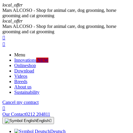
local_offer
Mars ALCOSO - Shop for animal care, dog grooming, horse
grooming and cat grooming
local_offer
Mars ALCOSO - Shop for animal care, dog grooming, horse
grooming and cat grooming


Menu
Innovations
NEW
Onlineshop
Download
Videos
Breeds
About us
Sustainability
Cancel my contract

Our Contact
0212 204811
English

Deutsch