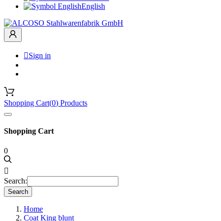
English

Sign in
Shopping Cart
(
0
)
Products
Shopping Cart
0

Search:
Search
Home
Coat King blunt