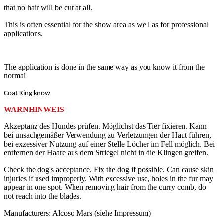
that no hair will be cut at all.
This is often essential for the show area as well as for professional
applications.
The application is done in the same way as you know it from the
normal
Coat King know
WARNHINWEIS
Akzeptanz des Hundes prüfen. Möglichst das Tier fixieren. Kann
bei unsachgemäßer Verwendung zu Verletzungen der Haut führen,
bei exzessiver Nutzung auf einer Stelle Löcher im Fell möglich. Bei
entfernen der Haare aus dem Striegel nicht in die Klingen greifen.
Check the dog's acceptance. Fix the dog if possible. Can cause skin
injuries if used improperly. With excessive use, holes in the fur may
appear in one spot. When removing hair from the curry comb, do
not reach into the blades.
Manufacturers: Alcoso Mars (siehe Impressum)