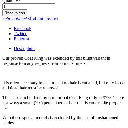
Quantity :

Add to cart
help_outline
Ask about product
Facebook
Twitter
Pinterest
Description
Our proven Coat King was extended by this blunt variant in
response to many requests from our customers.
It is often necessary to ensure that no hair is cut at all, but only loose
and dead hair must be removed.
This task can be done by our normal Coat King only to 97%. There
is always a small (3%) percentage of hair that is cut despite proper
use.
With these special models is excluded by the use of unsharpened
blades