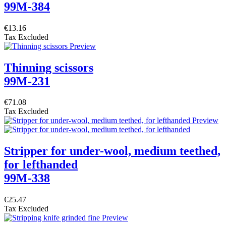
99M-384
€13.16
Tax Excluded
Thinning scissors
99M-231
€71.08
Tax Excluded
Stripper for under-wool, medium teethed,
for lefthanded
99M-338
€25.47
Tax Excluded