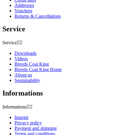
Addresses
Vouchers
Returns & Cancellations
Service
Service


Downloads
Videos
Breeds Coat King
Breeds Coat King Home
About us
Sustainability
Informations
Informations


Imprint
Privacy policy
Payment and shipping
Terms and conditions