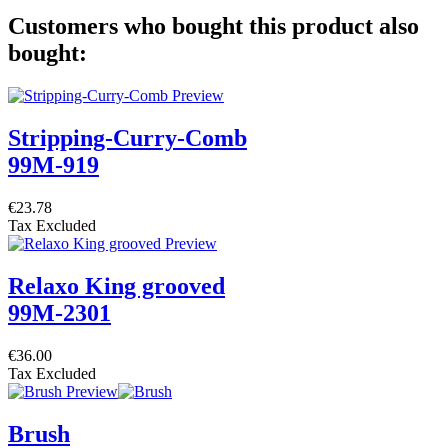
Customers who bought this product also
bought:
Stripping-Curry-Comb
99M-919
€23.78
Tax Excluded
Relaxo King grooved
99M-2301
€36.00
Tax Excluded
Brush