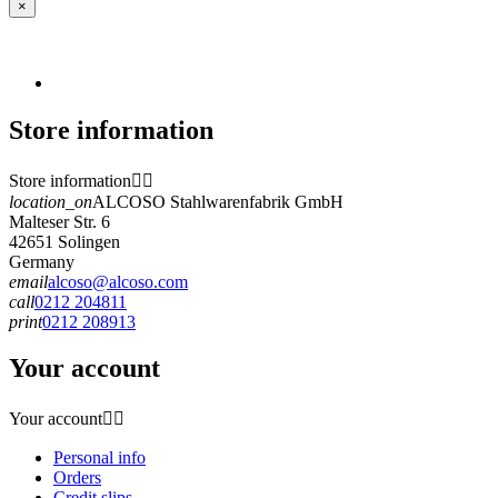
×
Store information
Store information


location_on
ALCOSO Stahlwarenfabrik GmbH
Malteser Str. 6
42651 Solingen
Germany
email
alcoso@alcoso.com
call
0212 204811
print
0212 208913
Your account
Your account


Personal info
Orders
Credit slips