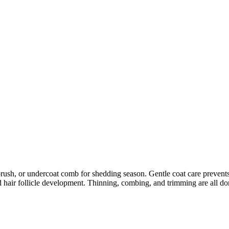
 or undercoat comb for shedding season. Gentle coat care prevents skin 
 hair follicle development. Thinning, combing, and trimming are all don