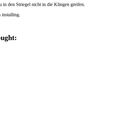
 den Striegel nicht in die Klingen greifen.
installing.
ought: