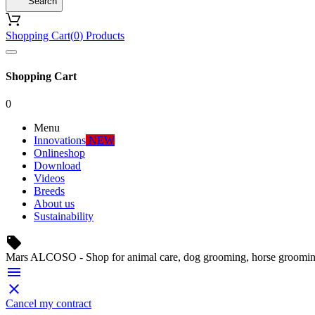
Search
Shopping Cart
(
0
)
Products
Shopping Cart
0
Menu
Innovations
NEW
Onlineshop
Download
Videos
Breeds
About us
Sustainability
local_offer
Mars ALCOSO - Shop for animal care, dog grooming, horse groomin


Cancel my contract