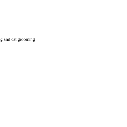
g and cat grooming