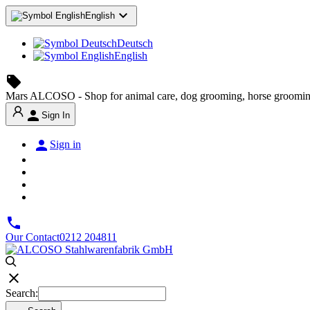

English
Deutsch
English
local_offer
Mars ALCOSO - Shop for animal care, dog grooming, horse groomin

Sign In

Sign in

Our Contact
0212 204811

Search: