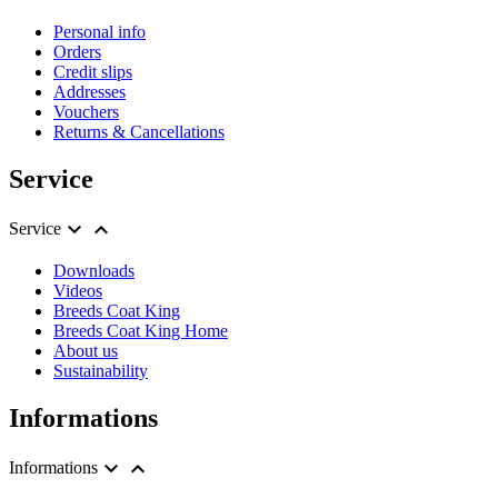
Personal info
Orders
Credit slips
Addresses
Vouchers
Returns & Cancellations
Service


Service
Downloads
Videos
Breeds Coat King
Breeds Coat King Home
About us
Sustainability
Informations


Informations