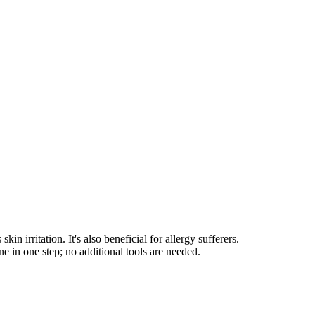
irritation. It's also beneficial for allergy sufferers.
e in one step; no additional tools are needed.