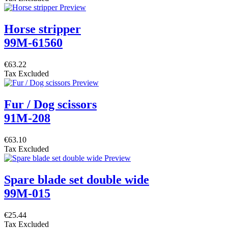
Horse stripper
99M-61560
€63.22
Tax Excluded
Fur / Dog scissors
91M-208
€63.10
Tax Excluded
Spare blade set double wide
99M-015
€25.44
Tax Excluded