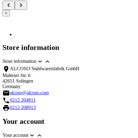


×
Store information


Store information
location_on
ALCOSO Stahlwarenfabrik GmbH
Malteser Str. 6
42651 Solingen
Germany
email
alcoso@alcoso.com
call
0212 204811
print
0212 208913
Your account


Your account