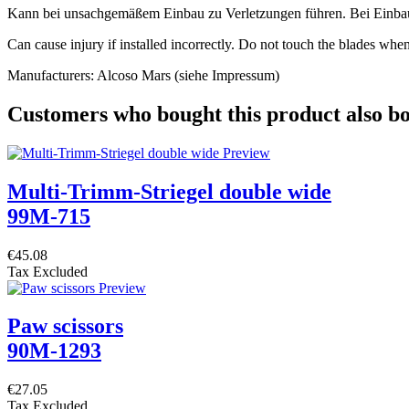
Kann bei unsachgemäßem Einbau zu Verletzungen führen. Bei Einbau in
Can cause injury if installed incorrectly. Do not touch the blades when 
Manufacturers: Alcoso Mars (siehe Impressum)
Customers who bought this product also b
Multi-Trimm-Striegel double wide
99M-715
€45.08
Tax Excluded
Paw scissors
90M-1293
€27.05
Tax Excluded