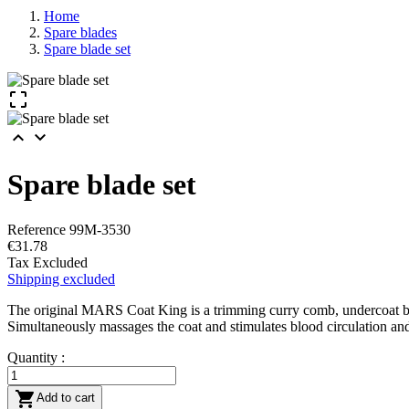
Home
Spare blades
Spare blade set



Spare blade set
Reference
99M-3530
€31.78
Tax Excluded
Shipping excluded
The original MARS Coat King is a trimming curry comb, undercoat brush,
Simultaneously massages the coat and stimulates blood circulation and
Quantity :

Add to cart