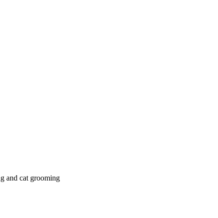
g and cat grooming