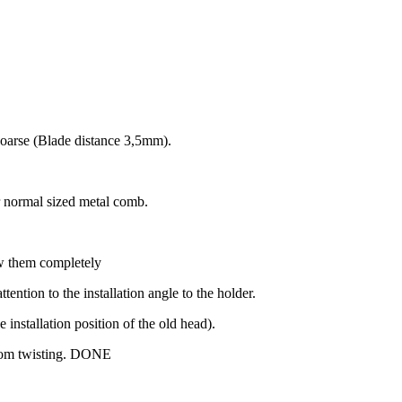
coarse (Blade distance 3,5mm).
r normal sized metal comb.
ew them completely
ntion to the installation angle to the holder.
e installation position of the old head).
rom twisting.
DONE