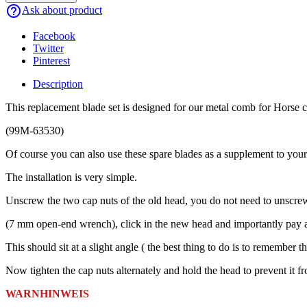
help_outline
Ask about product
Facebook
Twitter
Pinterest
Description
This replacement blade set is designed for our metal comb for Horse 
(99M-63530)
Of course you can also use these spare blades as a supplement to you
The installation is very simple.
Unscrew the two cap nuts of the old head, you do not need to unscr
(7 mm open-end wrench), click in the new head and importantly pay atte
This should sit at a slight angle ( the best thing to do is to remember th
Now tighten the cap nuts alternately and hold the head to prevent it f
WARNHINWEIS