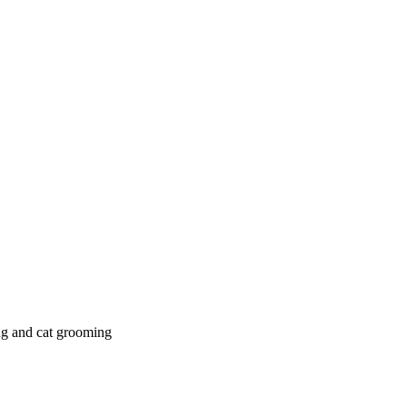
g and cat grooming