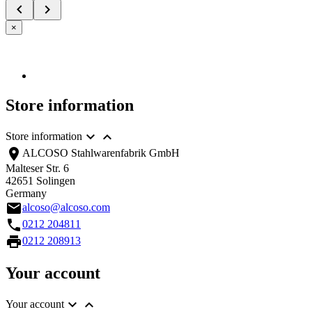


×
Store information


Store information
location_on
ALCOSO Stahlwarenfabrik GmbH
Malteser Str. 6
42651 Solingen
Germany
email
alcoso@alcoso.com
call
0212 204811
print
0212 208913
Your account


Your account