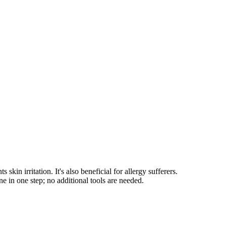
 irritation. It's also beneficial for allergy sufferers.
e in one step; no additional tools are needed.