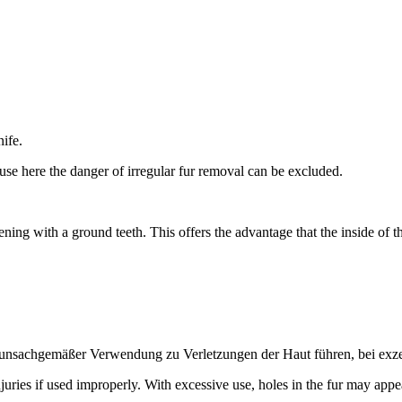
ife.
ause here the danger of irregular fur removal can be excluded.
ning with a ground teeth. This offers the advantage that the inside of th
 unsachgemäßer Verwendung zu Verletzungen der Haut führen, bei exzes
juries if used improperly. With excessive use, holes in the fur may appe