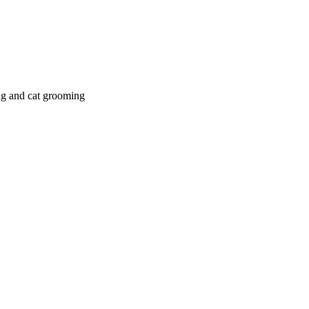
g and cat grooming