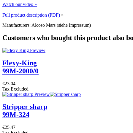
Watch our video »
Full product description (PDF)
»
Manufacturers: Alcoso Mars (siehe Impressum)
Customers who bought this product also b
Flexy-King
99M-2000/0
€23.04
Tax Excluded
Stripper sharp
99M-324
€25.47
Tax Excluded