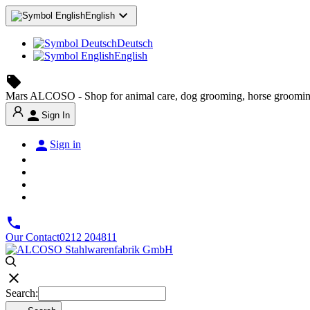

English
Deutsch
English
local_offer
Mars ALCOSO - Shop for animal care, dog grooming, horse groomin

Sign In

Sign in

Our Contact
0212 204811

Search: