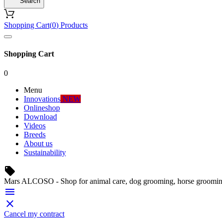
Search
Shopping Cart
(
0
)
Products
Shopping Cart
0
Menu
Innovations
NEW
Onlineshop
Download
Videos
Breeds
About us
Sustainability
local_offer
Mars ALCOSO - Shop for animal care, dog grooming, horse groomin


Cancel my contract