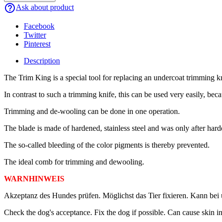
help_outline
Ask about product
Facebook
Twitter
Pinterest
Description
The Trim King is a special tool for replacing an undercoat trimming kn
In contrast to such a trimming knife, this can be used very easily, bec
Trimming and de-wooling can be done in one operation.
The blade is made of hardened, stainless steel and was only after harde
The so-called bleeding of the color pigments is thereby prevented.
The ideal comb for trimming and dewooling.
WARNHINWEIS
Akzeptanz des Hundes prüfen. Möglichst das Tier fixieren. Kann bei
Check the dog's acceptance. Fix the dog if possible. Can cause skin in