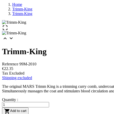
Home
Trimm-King
Trimm-King



Trimm-King
Reference
99M-2010
€22.35
Tax Excluded
Shipping excluded
The original MARS Trimm King is a trimming curry comb, undercoat brus
Simultaneously massages the coat and stimulates blood circulation and
Quantity :

Add to cart