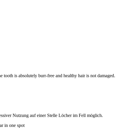
e tooth is absolutely burr-free and healthy hair is not damaged.
siver Nutzung auf einer Stelle Löcher im Fell möglich.
ar in one spot