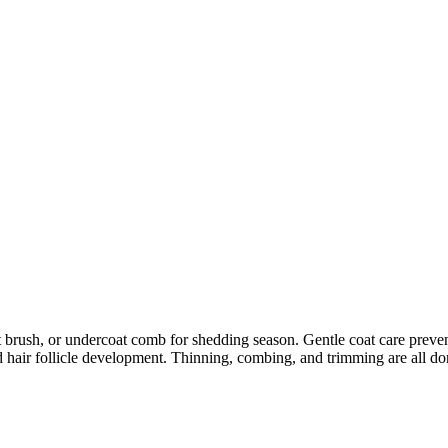
h, or undercoat comb for shedding season. Gentle coat care prevents skin
 hair follicle development. Thinning, combing, and trimming are all don