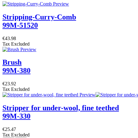
Stripping-Curry-Comb
99M-51520
€43.98
Tax Excluded
Brush
99M-380
€23.92
Tax Excluded
Stripper for under-wool, fine teethed
99M-330
€25.47
Tax Excluded