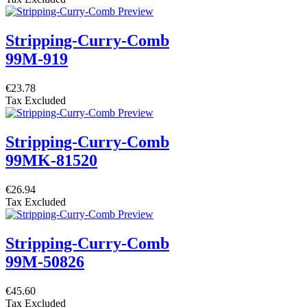
Stripping-Curry-Comb
99M-919
€23.78
Tax Excluded
Stripping-Curry-Comb
99MK-81520
€26.94
Tax Excluded
Stripping-Curry-Comb
99M-50826
€45.60
Tax Excluded